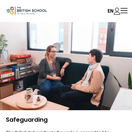
EN
Safeguarding