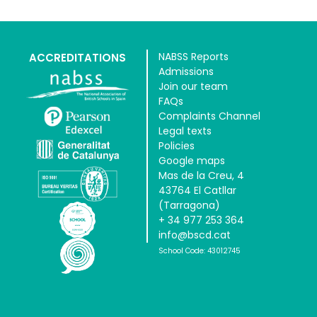
NABSS Reports
ACCREDITATIONS
Admissions
Join our team
FAQs
Complaints Channel
Legal texts
Policies
Google maps
Mas de la Creu, 4
43764 El Catllar
(Tarragona)
+ 34 977 253 364
info@bscd.cat
School Code: 43012745