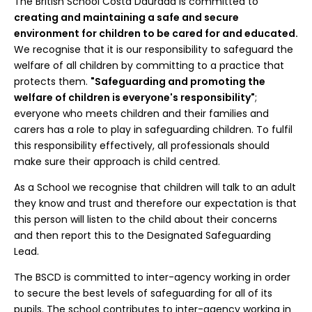
The British School Costa Daurada is committed to
creating and maintaining a safe and secure
environment for children to be cared for and educated.
We recognise that it is our responsibility to safeguard the
welfare of all children by committing to a practice that
protects them.
"Safeguarding and promoting the
welfare of children is everyone's responsibility"
;
everyone who meets children and their families and
carers has a role to play in safeguarding children. To fulfil
this responsibility effectively, all professionals should
make sure their approach is child centred.
As a School we recognise that children will talk to an adult
they know and trust and therefore our expectation is that
this person will listen to the child about their concerns
and then report this to the Designated Safeguarding
Lead.
The BSCD is committed to inter-agency working in order
to secure the best levels of safeguarding for all of its
pupils. The school contributes to inter-agency working in