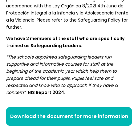
accordance with the Ley Orgánica 8/2021 4th June de
Protección Integral a la Infancia y la Adolescencia frente
a la Violencia. Please refer to the Safeguarding Policy for
further.
We have 2 members of the staff who are specifically
trained as Safeguarding Leaders.
“The school's appointed safeguarding leaders run
supportive and informative courses for staff at the
beginning of the academic year which help them to
prepare ahead for their pupils. Pupils feel safe and
respected and know who to approach if they have a
concern”
NIS Report 2024.
Download the document for more information