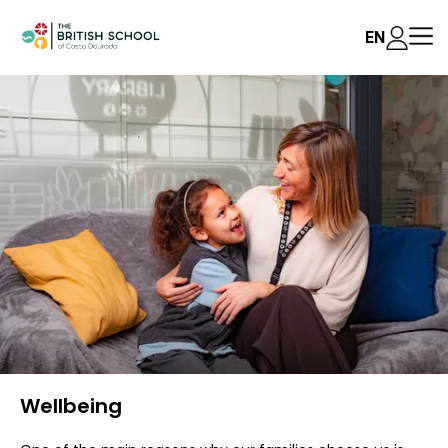
EN
Wellbeing