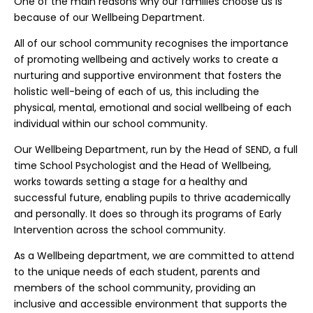
One of the main reasons why our families choose us is
because of our Wellbeing Department.
All of our school community recognises the importance
of promoting wellbeing and actively works to create a
nurturing and supportive environment that fosters the
holistic well-being of each of us, this including the
physical, mental, emotional and social wellbeing of each
individual within our school community.
Our Wellbeing Department, run by the Head of SEND, a full
time School Psychologist and the Head of Wellbeing,
works towards setting a stage for a healthy and
successful future, enabling pupils to thrive academically
and personally. It does so through its programs of Early
Intervention across the school community.
As a Wellbeing department, we are committed to attend
to the unique needs of each student, parents and
members of the school community, providing an
inclusive and accessible environment that supports the