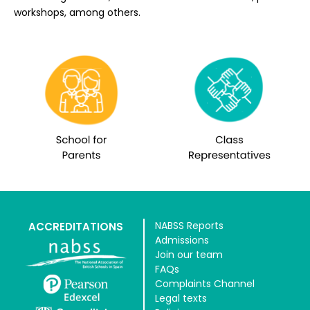
workshops, among others.
NABSS Reports
ACCREDITATIONS
Admissions
Join our team
FAQs
Complaints Channel
Legal texts