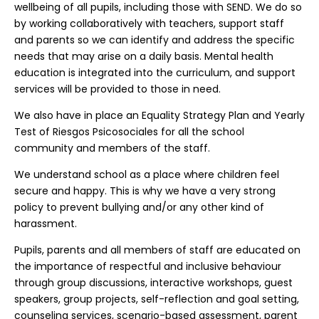
wellbeing of all pupils, including those with SEND. We do so
by working collaboratively with teachers, support staff
and parents so we can identify and address the specific
needs that may arise on a daily basis. Mental health
education is integrated into the curriculum, and support
services will be provided to those in need.
We also have in place an Equality Strategy Plan and Yearly
Test of Riesgos Psicosociales for all the school
community and members of the staff.
We understand school as a place where children feel
secure and happy. This is why we have a very strong
policy to prevent bullying and/or any other kind of
harassment.
Pupils, parents and all members of staff are educated on
the importance of respectful and inclusive behaviour
through group discussions, interactive workshops, guest
speakers, group projects, self-reflection and goal setting,
counseling services, scenario-based assessment, parent