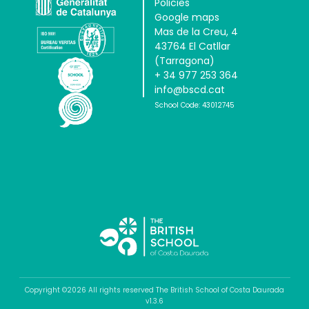
Policies
Google maps
Mas de la Creu, 4
43764 El Catllar
(Tarragona)
+ 34 977 253 364
info@bscd.cat
School Code: 43012745
Copyright ©2026 All rights reserved The British School of Costa Daurada
v1.3.6