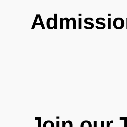
Admissio
Join our