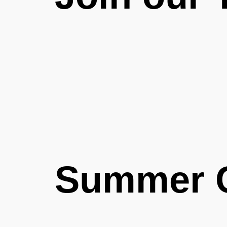
Summer 