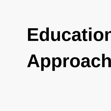
Educatio
Approac