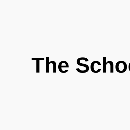
The Scho