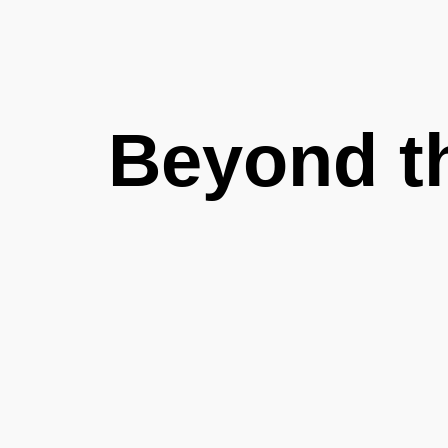
Beyond t