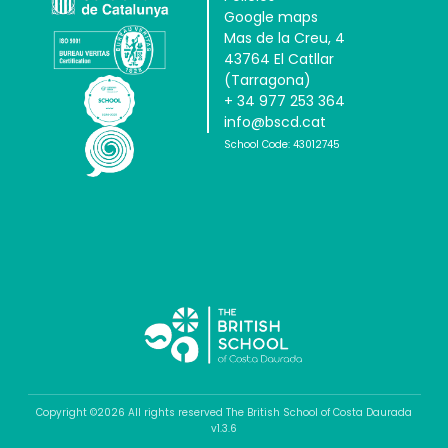
Google maps
Mas de la Creu, 4
43764 El Catllar
(Tarragona)
+ 34 977 253 364
info@bscd.cat
School Code: 43012745
Copyright ©2026 All rights reserved The British School of Costa Daurada
v1.3.6