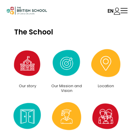
EN
The School
Our story
Our Mission and
Location
Vision