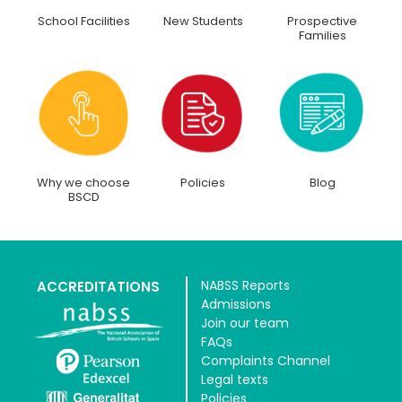
School Facilities
New Students
Prospective
Families
Why we choose
Policies
Blog
BSCD
NABSS Reports
ACCREDITATIONS
Admissions
Join our team
FAQs
Complaints Channel
Legal texts
Policies