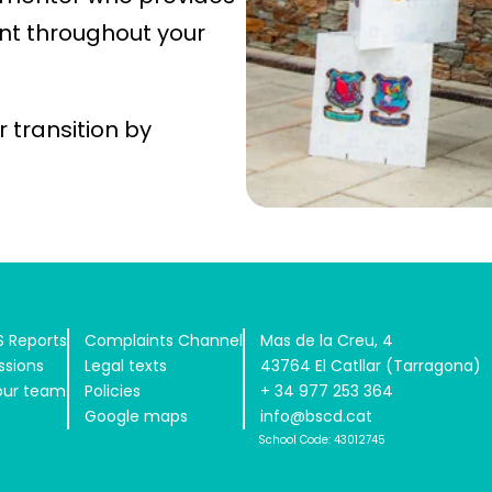
t throughout your
 transition by
 Reports
Complaints Channel
Mas de la Creu, 4
ssions
Legal texts
43764 El Catllar (Tarragona)
our team
Policies
+ 34 977 253 364
Google maps
info@bscd.cat
School Code: 43012745