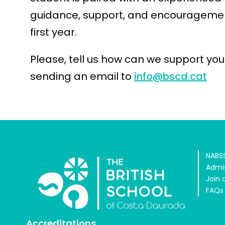
guidance, support, and encouragemen
first year.
Please, tell us how can we support your
sending an email to
info@bscd.cat
NABSS
Admi
Join 
FAQs
Accreditations