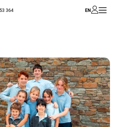
53 364
EN