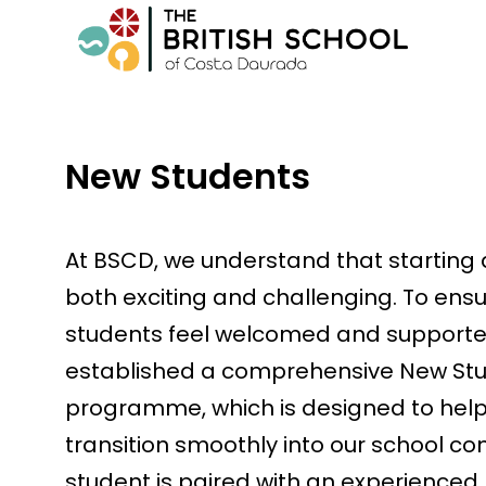
New Students
At BSCD, we understand that starting
both exciting and challenging. To ens
students feel welcomed and supporte
established a comprehensive New St
programme, which is designed to hel
transition smoothly into our school c
student is paired with an experience