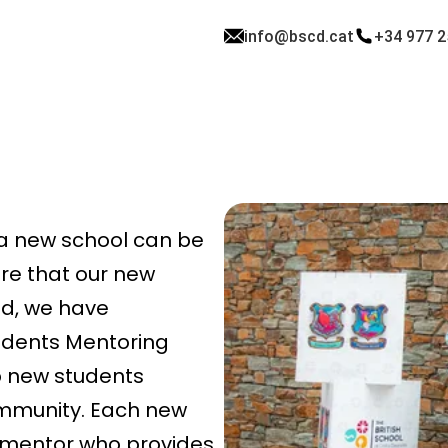
info@bscd.cat
+34 977 2
 a new school can be
ure that our new
d, we have
udents Mentoring
p new students
ommunity. Each new
d mentor who provides